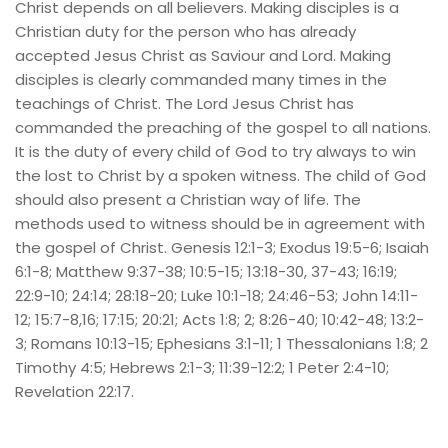
Christ depends on all believers. Making disciples is a 
Christian duty for the person who has already 
accepted Jesus Christ as Saviour and Lord. Making 
disciples is clearly commanded many times in the 
teachings of Christ. The Lord Jesus Christ has 
commanded the preaching of the gospel to all nations. 
It is the duty of every child of God to try always to win 
the lost to Christ by a spoken witness. The child of God 
should also present a Christian way of life. The 
methods used to witness should be in agreement with 
the gospel of Christ. Genesis 12:1-3; Exodus 19:5-6; Isaiah 
6:1-8; Matthew 9:37-38; 10:5-15; 13:18-30, 37-43; 16:19; 
22:9-10; 24:14; 28:18-20; Luke 10:1-18; 24:46-53; John 14:11-
12; 15:7-8,16; 17:15; 20:21; Acts 1:8; 2; 8:26-40; 10:42-48; 13:2-
3; Romans 10:13-15; Ephesians 3:1-11; 1 Thessalonians 1:8; 2 
Timothy 4:5; Hebrews 2:1-3; 11:39-12:2; 1 Peter 2:4-10; 
Revelation 22:17.