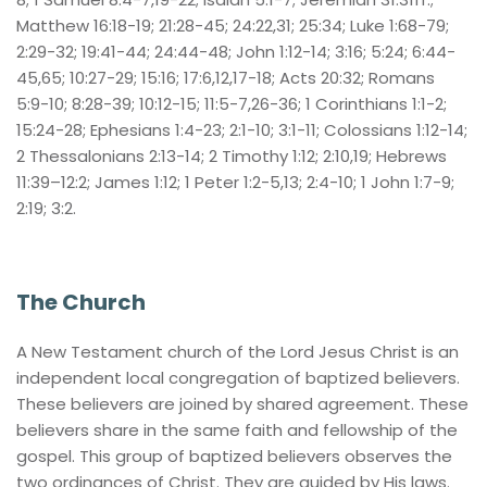
Matthew 16:18-19; 21:28-45; 24:22,31; 25:34; Luke 1:68-79; 
2:29-32; 19:41-44; 24:44-48; John 1:12-14; 3:16; 5:24; 6:44-
45,65; 10:27-29; 15:16; 17:6,12,17-18; Acts 20:32; Romans 
5:9-10; 8:28-39; 10:12-15; 11:5-7,26-36; 1 Corinthians 1:1-2; 
15:24-28; Ephesians 1:4-23; 2:1-10; 3:1-11; Colossians 1:12-14; 
2 Thessalonians 2:13-14; 2 Timothy 1:12; 2:10,19; Hebrews 
11:39–12:2; James 1:12; 1 Peter 1:2-5,13; 2:4-10; 1 John 1:7-9; 
2:19; 3:2.
The Church
A New Testament church of the Lord Jesus Christ is an 
independent local congregation of baptized believers. 
These believers are joined by shared agreement. These 
believers share in the same faith and fellowship of the 
gospel. This group of baptized believers observes the 
two ordinances of Christ. They are guided by His laws. 