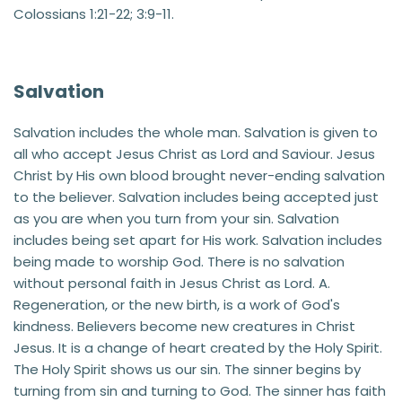
Colossians 1:21-22; 3:9-11.
Salvation
Salvation includes the whole man. Salvation is given to 
all who accept Jesus Christ as Lord and Saviour. Jesus 
Christ by His own blood brought never-ending salvation 
to the believer. Salvation includes being accepted just 
as you are when you turn from your sin. Salvation 
includes being set apart for His work. Salvation includes 
being made to worship God. There is no salvation 
without personal faith in Jesus Christ as Lord. A. 
Regeneration, or the new birth, is a work of God's 
kindness. Believers become new creatures in Christ 
Jesus. It is a change of heart created by the Holy Spirit. 
The Holy Spirit shows us our sin. The sinner begins by 
turning from sin and turning to God. The sinner has faith 