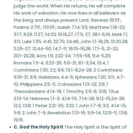
judge the world. When He returns, He will complete 
His work of salvation. He now lives in all believers as 
the living and always present Lord. Genesis 18:1ff.; 
Psalms 2:7ff.; 110:1ff.; Isaiah 7:14; 53; Matthew 1:18-23; 
3:17; 8:29; 11:27; 14:33; 16:16,27; 17:5; 27; 28:1-6,19; Mark 1:1; 
3:11; Luke 1:35; 4:41; 22:70; 24:46; John 1:1-18,29; 10:30,38; 
11:25-27; 12:44-50; 14:7-11; 16:15-16,28; 17:1-5, 21-22; 
20:1-20,28; Acts 1:9; 2:22-24; 7:55-56; 9:4-5,20; 
Romans 1:3-4; 3:23-26; 5:6-21; 8:1-3,34; 10:4; 1 
Corinthians 1:30; 2:2; 8:6; 15:1-8,24-28; 2 Corinthians 
5:19-21; 8:9; Galatians 4:4-5; Ephesians 1:20; 3:11; 4:7-
10; Philippians 2:5-11; Colossians 1:13-22; 2:9; 1 
Thessalonians 4:14-18; 1 Timothy 2:5-6; 3:16; Titus 
2:13-14; Hebrews 1:1-3; 4:14-15; 7:14-28; 9:12-15,24-28; 
12:2; 13:8; 1 Peter 2:21-25; 3:22; 1 John 1:7-9; 3:2; 4:14-15; 
5:9; 2 John 7-9; Revelation 1:13-16; 5:9-14; 12:10-11; 13:8; 
19:16. 
C. God the Holy Spirit
 The Holy Spirit is the Spirit of 