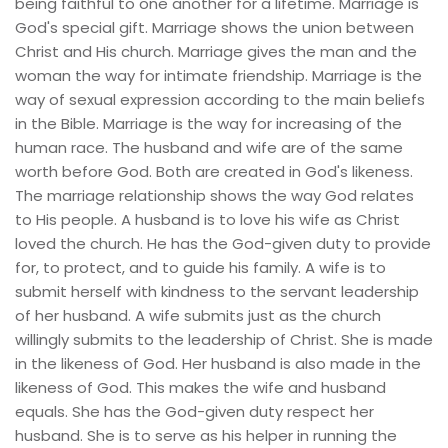
being faithful to one another for a lifetime. Marriage is 
God's special gift. Marriage shows the union between 
Christ and His church. Marriage gives the man and the 
woman the way for intimate friendship. Marriage is the 
way of sexual expression according to the main beliefs 
in the Bible. Marriage is the way for increasing of the 
human race. The husband and wife are of the same 
worth before God. Both are created in God's likeness. 
The marriage relationship shows the way God relates 
to His people. A husband is to love his wife as Christ 
loved the church. He has the God-given duty to provide 
for, to protect, and to guide his family. A wife is to 
submit herself with kindness to the servant leadership 
of her husband. A wife submits just as the church 
willingly submits to the leadership of Christ. She is made 
in the likeness of God. Her husband is also made in the 
likeness of God. This makes the wife and husband 
equals. She has the God-given duty respect her 
husband. She is to serve as his helper in running the 