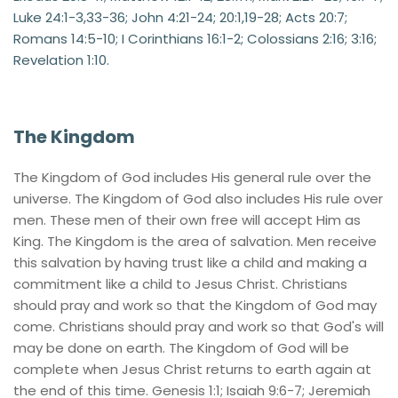
Luke 24:1-3,33-36; John 4:21-24; 20:1,19-28; Acts 20:7; 
Romans 14:5-10; I Corinthians 16:1-2; Colossians 2:16; 3:16; 
Revelation 1:10.
The Kingdom
The Kingdom of God includes His general rule over the 
universe. The Kingdom of God also includes His rule over 
men. These men of their own free will accept Him as 
King. The Kingdom is the area of salvation. Men receive 
this salvation by having trust like a child and making a 
commitment like a child to Jesus Christ. Christians 
should pray and work so that the Kingdom of God may 
come. Christians should pray and work so that God's will 
may be done on earth. The Kingdom of God will be 
complete when Jesus Christ returns to earth again at 
the end of this time. Genesis 1:1; Isaiah 9:6-7; Jeremiah 