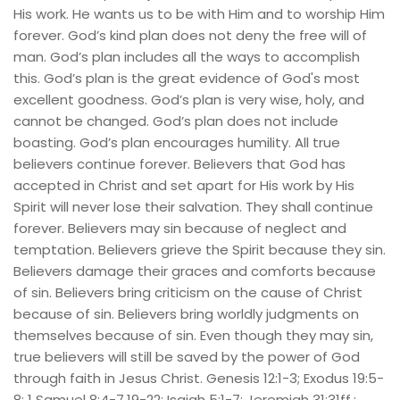
His work. He wants us to be with Him and to worship Him 
forever. God’s kind plan does not deny the free will of 
man. God’s plan includes all the ways to accomplish 
this. God’s plan is the great evidence of God's most 
excellent goodness. God’s plan is very wise, holy, and 
cannot be changed. God’s plan does not include 
boasting. God’s plan encourages humility. All true 
believers continue forever. Believers that God has 
accepted in Christ and set apart for His work by His 
Spirit will never lose their salvation. They shall continue 
forever. Believers may sin because of neglect and 
temptation. Believers grieve the Spirit because they sin. 
Believers damage their graces and comforts because 
of sin. Believers bring criticism on the cause of Christ 
because of sin. Believers bring worldly judgments on 
themselves because of sin. Even though they may sin, 
true believers will still be saved by the power of God 
through faith in Jesus Christ. Genesis 12:1-3; Exodus 19:5-
8; 1 Samuel 8:4-7,19-22; Isaiah 5:1-7; Jeremiah 31:31ff.; 