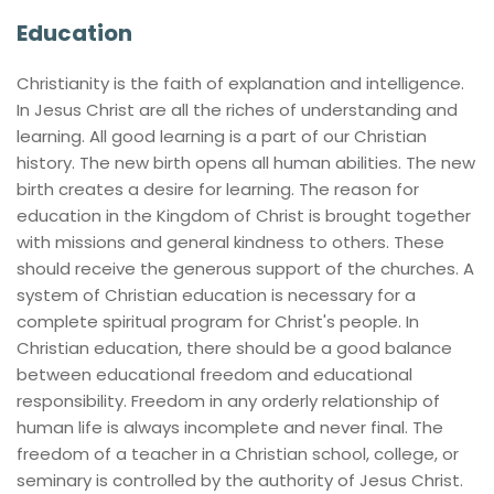
Education
Christianity is the faith of explanation and intelligence. 
In Jesus Christ are all the riches of understanding and 
learning. All good learning is a part of our Christian 
history. The new birth opens all human abilities. The new 
birth creates a desire for learning. The reason for 
education in the Kingdom of Christ is brought together 
with missions and general kindness to others. These 
should receive the generous support of the churches. A 
system of Christian education is necessary for a 
complete spiritual program for Christ's people. In 
Christian education, there should be a good balance 
between educational freedom and educational 
responsibility. Freedom in any orderly relationship of 
human life is always incomplete and never final. The 
freedom of a teacher in a Christian school, college, or 
seminary is controlled by the authority of Jesus Christ. 