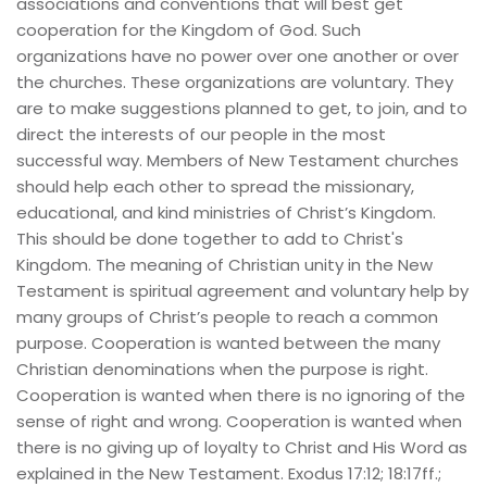
associations and conventions that will best get 
cooperation for the Kingdom of God. Such 
organizations have no power over one another or over 
the churches. These organizations are voluntary. They 
are to make suggestions planned to get, to join, and to 
direct the interests of our people in the most 
successful way. Members of New Testament churches 
should help each other to spread the missionary, 
educational, and kind ministries of Christ’s Kingdom. 
This should be done together to add to Christ's 
Kingdom. The meaning of Christian unity in the New 
Testament is spiritual agreement and voluntary help by 
many groups of Christ’s people to reach a common 
purpose. Cooperation is wanted between the many 
Christian denominations when the purpose is right. 
Cooperation is wanted when there is no ignoring of the 
sense of right and wrong. Cooperation is wanted when 
there is no giving up of loyalty to Christ and His Word as 
explained in the New Testament. Exodus 17:12; 18:17ff.; 