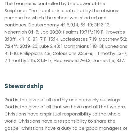
The teacher is controlled by the power of the 
Scriptures. The teacher is controlled by the obvious 
purpose for which the school was started and 
continues. Deuteronomy 4:1,5,9,14; 6:1-10; 31:12-13; 
Nehemiah 8:1-8; Job 28:28; Psalms 19:7ff.; 119:11; Proverbs 
3:13ff.; 4:1-10; 8:1-7,11; 15:14; Ecclesiastes 7:19; Matthew 5:2; 
7:24ff.; 28:19-20; Luke 2:40; 1 Corinthians 1:18-31; Ephesians 
4:11-16; Philippians 4:8; Colossians 2:3,8-9; 1 Timothy 1:3-7; 
2 Timothy 2:15; 3:14-17; Hebrews 5:12-6:3; James 1:5; 3:17.
Stewardship
God is the giver of all earthly and heavenly blessings. 
God is the giver of all that we have and all that we are. 
Christians have a spiritual responsibility to the whole 
world. Christians have a responsibility to share the 
gospel. Christians have a duty to be good managers of 