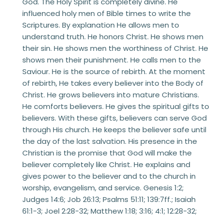
God. The Holy Spirit is completely divine. He 
influenced holy men of Bible times to write the 
Scriptures. By explanation He allows men to 
understand truth. He honors Christ. He shows men 
their sin. He shows men the worthiness of Christ. He 
shows men their punishment. He calls men to the 
Saviour. He is the source of rebirth. At the moment 
of rebirth, He takes every believer into the Body of 
Christ. He grows believers into mature Christians. 
He comforts believers. He gives the spiritual gifts to 
believers. With these gifts, believers can serve God 
through His church. He keeps the believer safe until 
the day of the last salvation. His presence in the 
Christian is the promise that God will make the 
believer completely like Christ. He explains and 
gives power to the believer and to the church in 
worship, evangelism, and service. Genesis 1:2; 
Judges 14:6; Job 26:13; Psalms 51:11; 139:7ff.; Isaiah 
61:1-3; Joel 2:28-32; Matthew 1:18; 3:16; 4:1; 12:28-32; 