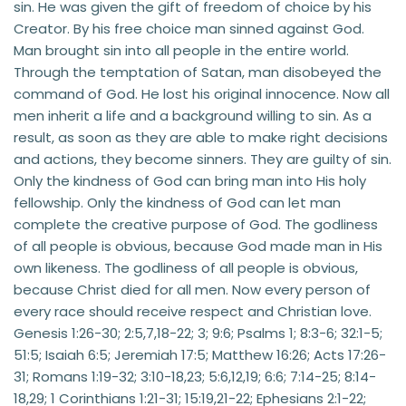
sin. He was given the gift of freedom of choice by his 
Creator. By his free choice man sinned against God. 
Man brought sin into all people in the entire world. 
Through the temptation of Satan, man disobeyed the 
command of God. He lost his original innocence. Now all 
men inherit a life and a background willing to sin. As a 
result, as soon as they are able to make right decisions 
and actions, they become sinners. They are guilty of sin. 
Only the kindness of God can bring man into His holy 
fellowship. Only the kindness of God can let man 
complete the creative purpose of God. The godliness 
of all people is obvious, because God made man in His 
own likeness. The godliness of all people is obvious, 
because Christ died for all men. Now every person of 
every race should receive respect and Christian love. 
Genesis 1:26-30; 2:5,7,18-22; 3; 9:6; Psalms 1; 8:3-6; 32:1-5; 
51:5; Isaiah 6:5; Jeremiah 17:5; Matthew 16:26; Acts 17:26-
31; Romans 1:19-32; 3:10-18,23; 5:6,12,19; 6:6; 7:14-25; 8:14-
18,29; 1 Corinthians 1:21-31; 15:19,21-22; Ephesians 2:1-22; 