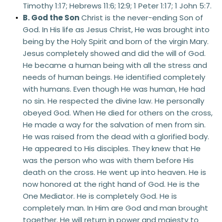
Timothy 1:17; Hebrews 11:6; 12:9; 1 Peter 1:17; 1 John 5:7. 
B. God the Son
 Christ is the never-ending Son of 
God. In His life as Jesus Christ, He was brought into 
being by the Holy Spirit and born of the virgin Mary. 
Jesus completely showed and did the will of God. 
He became a human being with all the stress and 
needs of human beings. He identified completely 
with humans. Even though He was human, He had 
no sin. He respected the divine law. He personally 
obeyed God. When He died for others on the cross, 
He made a way for the salvation of men from sin. 
He was raised from the dead with a glorified body. 
He appeared to His disciples. They knew that He 
was the person who was with them before His 
death on the cross. He went up into heaven. He is 
now honored at the right hand of God. He is the 
One Mediator. He is completely God. He is 
completely man. In Him are God and man brought 
together. He will return in power and majesty to 