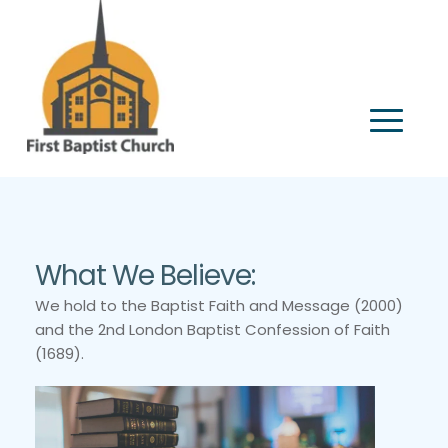
What We Believe:
We hold to the Baptist Faith and Message (2000) 
and the 2nd London Baptist Confession of Faith 
(1689).