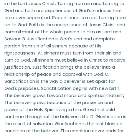
in the Lord Jesus Christ. Turning from sin and turning to 
God and faith are experiences of God’s kindness that 
are never separated. Repentance is a real turning from 
sin to God. Faith is the acceptance of Jesus Christ and 
commitment of the whole person to Him as Lord and 
Saviour. B. Justification is God's kind and complete 
pardon from sin of all sinners because of His 
righteousness. All sinners must turn from their sin and 
turn to God. All sinners must believe in Christ to receive 
justification. Justification brings the believer into a 
relationship of peace and approval with God. C. 
Sanctification is the way a believer is set apart for 
God's purposes. Sanctification begins with new birth. 
The believer grows toward moral and spiritual maturity. 
The believer grows because of the presence and 
power of the Holy Spirit living in him. Growth should 
continue throughout the believer’s life. D. Glorification is 
the result of salvation. Glorification is the last blessed 
condition of the believer. This condition never ends for 