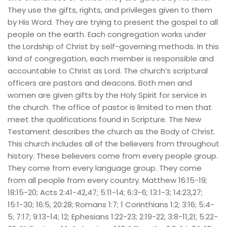
They use the gifts, rights, and privileges given to them 
by His Word. They are trying to present the gospel to all 
people on the earth. Each congregation works under 
the Lordship of Christ by self-governing methods. In this 
kind of congregation, each member is responsible and 
accountable to Christ as Lord. The church’s scriptural 
officers are pastors and deacons. Both men and 
women are given gifts by the Holy Spirit for service in 
the church. The office of pastor is limited to men that 
meet the qualifications found in Scripture. The New 
Testament describes the church as the Body of Christ. 
This church includes all of the believers from throughout 
history. These believers come from every people group. 
They come from every language group. They come 
from all people from every country. Matthew 16:15-19; 
18:15-20; Acts 2:41-42,47; 5:11-14; 6:3-6; 13:1-3; 14:23,27; 
15:1-30; 16:5; 20:28; Romans 1:7; 1 Corinthians 1:2; 3:16; 5:4-
5; 7:17; 9:13-14; 12; Ephesians 1:22-23; 2:19-22; 3:8-11,21; 5:22-