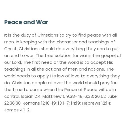
Peace and War
It is the duty of Christians to try to find peace with all 
men. In keeping with the character and teachings of 
Christ, Christians should do everything they can to put 
an end to war. The true solution for war is the gospel of 
our Lord. The first need of the world is to accept His 
teachings in all the actions of men and nations. The 
world needs to apply His law of love to everything they 
do. Christian people all over the world should pray for 
the time to come when the Prince of Peace will be in 
control. Isaiah 2:4; Matthew 5:9,38-48; 6:33; 26:52; Luke 
22:36,38; Romans 12:18-19; 13:1-7; 14:19; Hebrews 12:14; 
James 4:1-2.