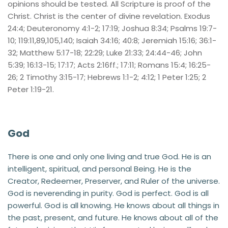
opinions should be tested. All Scripture is proof of the 
Christ. Christ is the center of divine revelation. Exodus 
24:4; Deuteronomy 4:1-2; 17:19; Joshua 8:34; Psalms 19:7-
10; 119:11,89,105,140; Isaiah 34:16; 40:8; Jeremiah 15:16; 36:1-
32; Matthew 5:17-18; 22:29; Luke 21:33; 24:44-46; John 
5:39; 16:13-15; 17:17; Acts 2:16ff.; 17:11; Romans 15:4; 16:25-
26; 2 Timothy 3:15-17; Hebrews 1:1-2; 4:12; 1 Peter 1:25; 2 
Peter 1:19-21.
God
There is one and only one living and true God. He is an 
intelligent, spiritual, and personal Being. He is the 
Creator, Redeemer, Preserver, and Ruler of the universe. 
God is neverending in purity. God is perfect. God is all 
powerful. God is all knowing. He knows about all things in 
the past, present, and future. He knows about all of the 