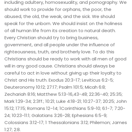
including adultery, homosexuality, and pornography. We 
should work to provide for orphans, the poor, the 
abused, the old, the weak, and the sick. We should 
speak for the unborn. We should insist on the holiness 
of all human life from its creation to natural death. 
Every Christian should try to bring business, 
government, and all people under the influence of 
righteousness, truth, and brotherly love. To do this 
Christians should be ready to work with all men of good 
will in any good cause. Christians should always be 
careful to act in love without giving up their loyalty to 
Christ and His truth. Exodus 20:3-17; Leviticus 6:2-5; 
Deuteronomy 10:12; 27:17; Psalm 101:5; Micah 6:8; 
Zechariah 8:16; Matthew 5:13-16,43-48; 22:36-40; 25:35; 
Mark 1:29-34; 2:3ff.; 10:21; Luke 4:18-21; 10:27-37; 20:25; John 
15:12; 17:15; Romans 12–14; 1Corinthians 5:9-10; 6:1-7; 7:20-
24; 10:23-11:1; Galatians 3:26-28; Ephesians 6:5-9; 
Colossians 3:12-17; 1 Thessalonians 3:12; Philemon; James 
1:27; 2:8.