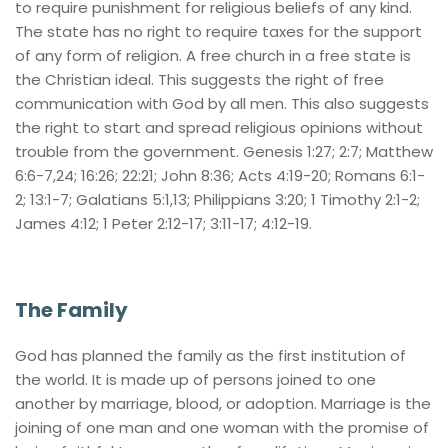
to require punishment for religious beliefs of any kind. 
The state has no right to require taxes for the support 
of any form of religion. A free church in a free state is 
the Christian ideal. This suggests the right of free 
communication with God by all men. This also suggests 
the right to start and spread religious opinions without 
trouble from the government. Genesis 1:27; 2:7; Matthew 
6:6-7,24; 16:26; 22:21; John 8:36; Acts 4:19-20; Romans 6:1-
2; 13:1-7; Galatians 5:1,13; Philippians 3:20; 1 Timothy 2:1-2; 
James 4:12; 1 Peter 2:12-17; 3:11-17; 4:12-19.
The Family
God has planned the family as the first institution of 
the world. It is made up of persons joined to one 
another by marriage, blood, or adoption. Marriage is the 
joining of one man and one woman with the promise of 