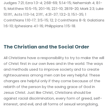
Judges 7:21; Ezra 1:3-4; 2:68-69; 5:14-15; Nehemiah 4; 8:1-
5; Matthew 10:5-15; 20:1-16; 22:1-10; 28:19-20; Mark 2:3; Luke 
10:1ff.; Acts 1:13-14; 2:1ff.; 4:31-37; 13:2-3; 15:1-35; 1 
Corinthians 1:10-17; 3:5-15; 12; 2 Corinthians 8-9; Galatians 
1:6-10; Ephesians 4:1-16; Philippians 1:15-18.
The Christian and the Social Order
All Christians have a responsibility to try to make the will 
of Christ first in our own lives and in the world. The ways 
and methods used to improve society and to create 
righteousness among men can be very helpful. These 
changes are helpful only if they come because of the 
rebirth of the person by the saving grace of God in 
Jesus Christ. Just like Christ, Christians should be 
against racial discrimination, every form of greed, self-
interest, and evil, and all forms of sexual wrongdoing, 