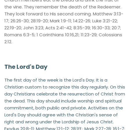
the vine. They remember the death of the Redeemer. 
They look forward to His second coming. Matthew 3:13-
17; 26:26-30; 28:19-20; Mark 1:9-11; 14:22-26; Luke 3:21-22; 
22:19-20; John 3:23; Acts 2:41-42; 8:35-39; 16:30-33; 20:7; 
Romans 6:3-5; 1 Corinthians 10:16,21; 11:23-29; Colossians 
2:12.
The Lord's Day
The first day of the week is the Lord's Day. It is a 
Christian custom to recognize this day regularly. On this 
day Christians celebrate the resurrection of Christ from 
the dead. This day should include worship and spiritual 
commitment, both public and private. Activities on the 
Lord's Day should agree with the Christian's sense of 
right and wrong under the Lordship of Jesus Christ. 
Exodus 20:8-11; Matthew 12:1-12; 28:1ff.; Mark 2:27-28; 16:1-7; 