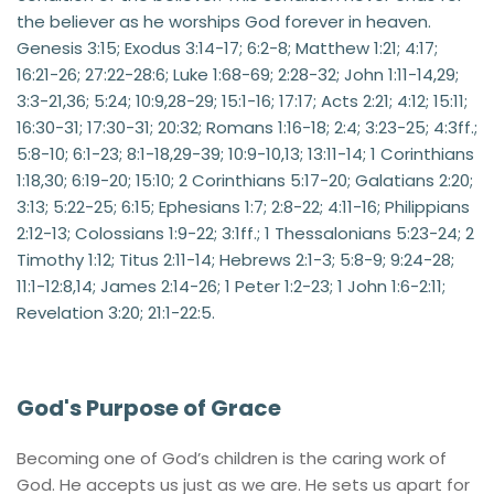
the believer as he worships God forever in heaven. 
Genesis 3:15; Exodus 3:14-17; 6:2-8; Matthew 1:21; 4:17; 
16:21-26; 27:22-28:6; Luke 1:68-69; 2:28-32; John 1:11-14,29; 
3:3-21,36; 5:24; 10:9,28-29; 15:1-16; 17:17; Acts 2:21; 4:12; 15:11; 
16:30-31; 17:30-31; 20:32; Romans 1:16-18; 2:4; 3:23-25; 4:3ff.; 
5:8-10; 6:1-23; 8:1-18,29-39; 10:9-10,13; 13:11-14; 1 Corinthians 
1:18,30; 6:19-20; 15:10; 2 Corinthians 5:17-20; Galatians 2:20; 
3:13; 5:22-25; 6:15; Ephesians 1:7; 2:8-22; 4:11-16; Philippians 
2:12-13; Colossians 1:9-22; 3:1ff.; 1 Thessalonians 5:23-24; 2 
Timothy 1:12; Titus 2:11-14; Hebrews 2:1-3; 5:8-9; 9:24-28; 
11:1-12:8,14; James 2:14-26; 1 Peter 1:2-23; 1 John 1:6-2:11; 
Revelation 3:20; 21:1-22:5.
God's Purpose of Grace 
Becoming one of God’s children is the caring work of 
God. He accepts us just as we are. He sets us apart for 