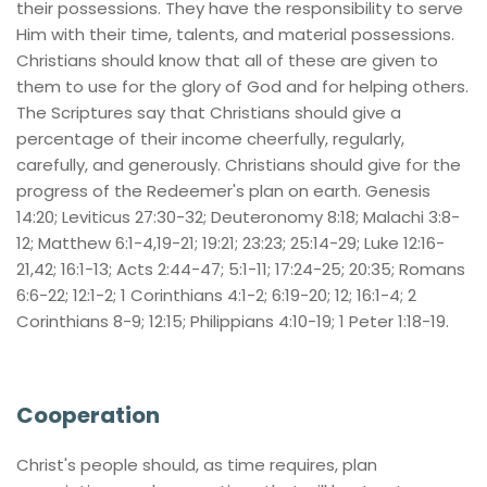
their possessions. They have the responsibility to serve 
Him with their time, talents, and material possessions. 
Christians should know that all of these are given to 
them to use for the glory of God and for helping others. 
The Scriptures say that Christians should give a 
percentage of their income cheerfully, regularly, 
carefully, and generously. Christians should give for the 
progress of the Redeemer's plan on earth. Genesis 
14:20; Leviticus 27:30-32; Deuteronomy 8:18; Malachi 3:8-
12; Matthew 6:1-4,19-21; 19:21; 23:23; 25:14-29; Luke 12:16-
21,42; 16:1-13; Acts 2:44-47; 5:1-11; 17:24-25; 20:35; Romans 
6:6-22; 12:1-2; 1 Corinthians 4:1-2; 6:19-20; 12; 16:1-4; 2 
Corinthians 8-9; 12:15; Philippians 4:10-19; 1 Peter 1:18-19.
Cooperation
Christ's people should, as time requires, plan 