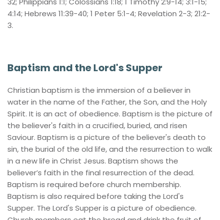
32; Philippians 1:1; Colossians 1:18; 1 Timothy 2:9-14; 3:1-15; 
4:14; Hebrews 11:39-40; 1 Peter 5:1-4; Revelation 2-3; 21:2-
3.
Baptism and the Lord's Supper
Christian baptism is the immersion of a believer in 
water in the name of the Father, the Son, and the Holy 
Spirit. It is an act of obedience. Baptism is the picture of 
the believer's faith in a crucified, buried, and risen 
Saviour. Baptism is a picture of the believer's death to 
sin, the burial of the old life, and the resurrection to walk 
in a new life in Christ Jesus. Baptism shows the 
believer’s faith in the final resurrection of the dead. 
Baptism is required before church membership. 
Baptism is also required before taking the Lord's 
Supper. The Lord's Supper is a picture of obedience. 
Church members eat the bread and drink the fruit of 