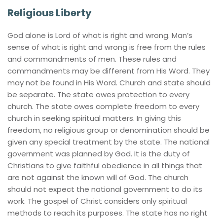
Religious Liberty
God alone is Lord of what is right and wrong. Man’s 
sense of what is right and wrong is free from the rules 
and commandments of men. These rules and 
commandments may be different from His Word. They 
may not be found in His Word. Church and state should 
be separate. The state owes protection to every 
church. The state owes complete freedom to every 
church in seeking spiritual matters. In giving this 
freedom, no religious group or denomination should be 
given any special treatment by the state. The national 
government was planned by God. It is the duty of 
Christians to give faithful obedience in all things that 
are not against the known will of God. The church 
should not expect the national government to do its 
work. The gospel of Christ considers only spiritual 
methods to reach its purposes. The state has no right 