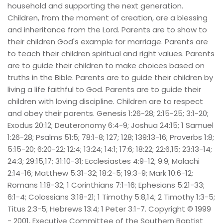
household and supporting the next generation. 
Children, from the moment of creation, are a blessing 
and inheritance from the Lord. Parents are to show to 
their children God's example for marriage. Parents are 
to teach their children spiritual and right values. Parents 
are to guide their children to make choices based on 
truths in the Bible. Parents are to guide their children by 
living a life faithful to God. Parents are to guide their 
children with loving discipline. Children are to respect 
and obey their parents. Genesis 1:26-28; 2:15-25; 3:1-20; 
Exodus 20:12; Deuteronomy 6:4-9; Joshua 24:15; 1 Samuel 
1:26-28; Psalms 51:5; 78:1-8; 127; 128; 139:13-16; Proverbs 1:8; 
5:15-20; 6:20-22; 12:4; 13:24; 14:1; 17:6; 18:22; 22:6,15; 23:13-14; 
24:3; 29:15,17; 31:10-31; Ecclesiastes 4:9-12; 9:9; Malachi 
2:14-16; Matthew 5:31-32; 18:2-5; 19:3-9; Mark 10:6-12; 
Romans 1:18-32; 1 Corinthians 7:1-16; Ephesians 5:21-33; 
6:1-4; Colossians 3:18-21; 1 Timothy 5:8,14; 2 Timothy 1:3-5; 
Titus 2:3-5; Hebrews 13:4; 1 Peter 3:1-7. Copyright © 1999 
- 2001, Executive Committee of the Southern Baptist 