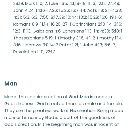
28:19; Mark 1:10,12; Luke 1:35; 4:1,18-19; 11:13; 12:12; 24:49; 
John 4:24; 14:16-17,26; 15:26; 16:7-14; Acts 1:8; 2:1-4,38; 
4:31; 5:3; 6:3; 7:55; 8:17,39; 10:44; 13:2; 15:28; 16:6; 19:1-6; 
Romans 8:9-11,14-16,26-27; 1 Corinthians 2:10-14; 3:16; 
12:3-11,13; Galatians 4:6; Ephesians 1:13-14; 4:30; 5:18; 1 
Thessalonians 5:19; 1 Timothy 3:16; 4:1; 2 Timothy 1:14; 
3:16; Hebrews 9:8,14; 2 Peter 1:21; 1 John 4:13; 5:6-7; 
Revelation 1:10; 22:17.
Man
Man is the special creation of God. Man is made in 
God’s likeness. God created them as male and female. 
They are the greatest work of His creation. Being made 
male or female by God is a part of the goodness of 
God's creation. In the beginning man was innocent of 