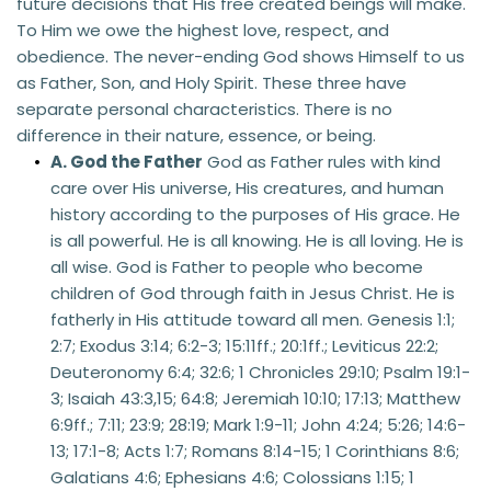
future decisions that His free created beings will make. 
To Him we owe the highest love, respect, and 
obedience. The never-ending God shows Himself to us 
as Father, Son, and Holy Spirit. These three have 
separate personal characteristics. There is no 
difference in their nature, essence, or being.
A. God the Father
 God as Father rules with kind 
care over His universe, His creatures, and human 
history according to the purposes of His grace. He 
is all powerful. He is all knowing. He is all loving. He is 
all wise. God is Father to people who become 
children of God through faith in Jesus Christ. He is 
fatherly in His attitude toward all men. Genesis 1:1; 
2:7; Exodus 3:14; 6:2-3; 15:11ff.; 20:1ff.; Leviticus 22:2; 
Deuteronomy 6:4; 32:6; 1 Chronicles 29:10; Psalm 19:1-
3; Isaiah 43:3,15; 64:8; Jeremiah 10:10; 17:13; Matthew 
6:9ff.; 7:11; 23:9; 28:19; Mark 1:9-11; John 4:24; 5:26; 14:6-
13; 17:1-8; Acts 1:7; Romans 8:14-15; 1 Corinthians 8:6; 
Galatians 4:6; Ephesians 4:6; Colossians 1:15; 1 