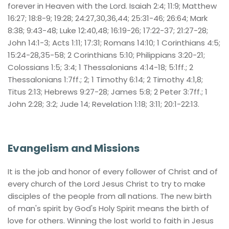
forever in Heaven with the Lord. Isaiah 2:4; 11:9; Matthew 
16:27; 18:8-9; 19:28; 24:27,30,36,44; 25:31-46; 26:64; Mark 
8:38; 9:43-48; Luke 12:40,48; 16:19-26; 17:22-37; 21:27-28; 
John 14:1-3; Acts 1:11; 17:31; Romans 14:10; 1 Corinthians 4:5; 
15:24-28,35-58; 2 Corinthians 5:10; Philippians 3:20-21; 
Colossians 1:5; 3:4; 1 Thessalonians 4:14-18; 5:1ff.; 2 
Thessalonians 1:7ff.; 2; 1 Timothy 6:14; 2 Timothy 4:1,8; 
Titus 2:13; Hebrews 9:27-28; James 5:8; 2 Peter 3:7ff.; 1 
John 2:28; 3:2; Jude 14; Revelation 1:18; 3:11; 20:1-22:13.
Evangelism and Missions
It is the job and honor of every follower of Christ and of 
every church of the Lord Jesus Christ to try to make 
disciples of the people from all nations. The new birth 
of man's spirit by God's Holy Spirit means the birth of 
love for others. Winning the lost world to faith in Jesus 