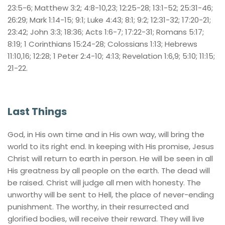
23:5-6; Matthew 3:2; 4:8-10,23; 12:25-28; 13:1-52; 25:31-46; 
26:29; Mark 1:14-15; 9:1; Luke 4:43; 8:1; 9:2; 12:31-32; 17:20-21; 
23:42; John 3:3; 18:36; Acts 1:6-7; 17:22-31; Romans 5:17; 
8:19; 1 Corinthians 15:24-28; Colossians 1:13; Hebrews 
11:10,16; 12:28; 1 Peter 2:4-10; 4:13; Revelation 1:6,9; 5:10; 11:15; 
21-22.
Last Things
God, in His own time and in His own way, will bring the 
world to its right end. In keeping with His promise, Jesus 
Christ will return to earth in person. He will be seen in all 
His greatness by all people on the earth. The dead will 
be raised. Christ will judge all men with honesty. The 
unworthy will be sent to Hell, the place of never-ending 
punishment. The worthy, in their resurrected and 
glorified bodies, will receive their reward. They will live 