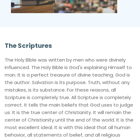
The Scriptures
The Holy Bible was written by men who were divinely 
influenced. The Holy Bible is God's explaining Himself to 
man. It is a perfect treasure of divine teaching. God is 
the author. Salvation is its purpose. Truth, without any 
mistakes, is its substance. For these reasons, all 
Scripture is completely true. All Scripture is completely 
correct. It tells the main beliefs that God uses to judge 
us. It is the true center of Christianity. It will remain the 
center of Christianity until the end of the world. It is the 
most excellent ideal. It is with this ideal that all human 
behavior, all statements of belief, and all religious 