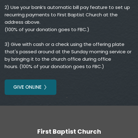
2) Use your bank’s automatic bill pay feature to set up 
recurring payments to First Baptist Church at the 
address above.
(100% of your donation goes to FBC.)
3) Give with cash or a check using the offering plate 
that's passed around at the Sunday morning service or 
by bringing it to the church office during office 
hours. (100% of your donation goes to FBC.)
GIVE ONLINE
First Baptist Church