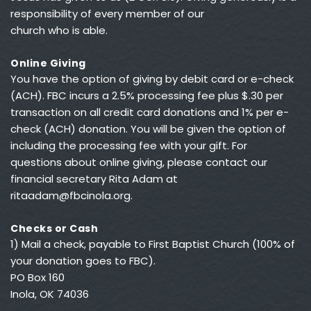
responsibility of every member of our 
church who is able.
Online Giving
You have the option of giving by debit card or e-check 
(ACH). FBC incurs a 2.5% processing fee plus $.30 per 
transaction on all credit card donations and 1% per e-
check (ACH) donation. You will be given the option of 
including the processing fee with your gift. For 
questions about online giving, please contact our 
financial secretary Rita Adam at 
ritaadam@fbcinola.org
.
Checks or Cash
1) Mail a check, payable to First Baptist Church (100% of 
your donation goes to FBC).
PO Box 160
Inola, OK 74036