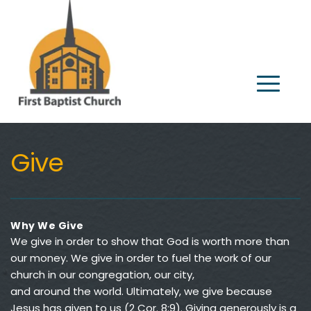
Give
Why We Give
We give in order to show that God is worth more than 
our money. We give in order to fuel the work of our 
church in our congregation, our city, 
and around the world. Ultimately, we give because 
Jesus has given to us (2 Cor. 8:9). Giving generously is a 