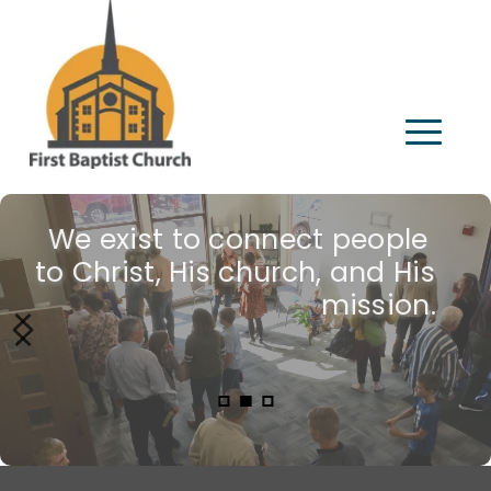
We exist to connect people 
Join us!
to Christ, His church, and His 
mission.