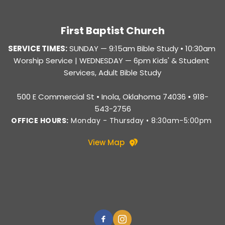
First Baptist Church
SERVICE TIMES:
SUNDAY — 
9:15am Bible Study • 10:30am 
Worship Service |
 WEDNESDAY — 6pm Kids' & Student 
Services, Adult Bible Study
500 E Commercial St • Inola, Oklahoma 74036 • 918-
543-2756
OFFICE HOURS:
 Monday - Thursday • 8:30am-5:00pm 
View Map