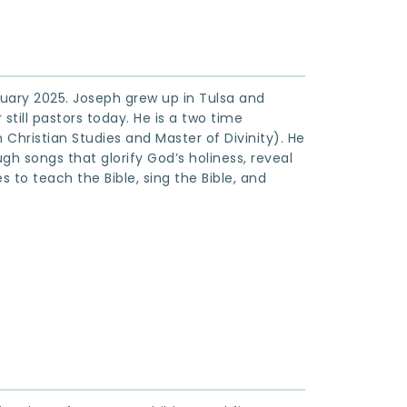
ruary 2025. Joseph grew up in Tulsa and 
till pastors today. He is a two time 
Christian Studies and Master of Divinity). He 
h songs that glorify God’s holiness, reveal 
 to teach the Bible, sing the Bible, and 