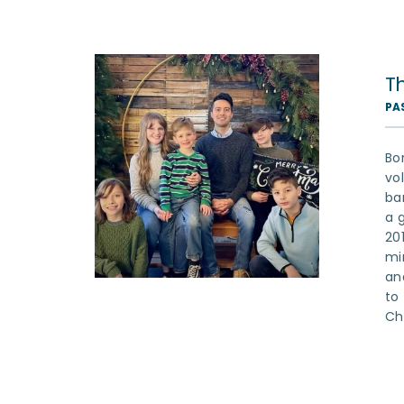
T
PA
Bo
vo
ba
a 
20
mi
an
to
Chr