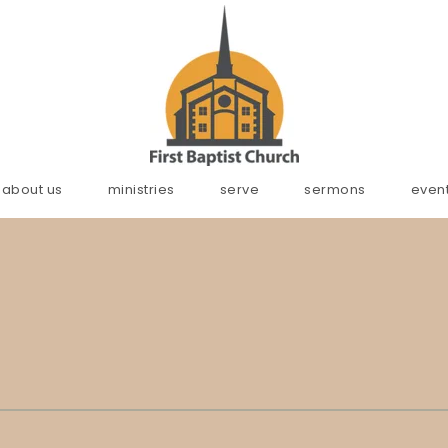
about us
ministries
serve
sermons
even