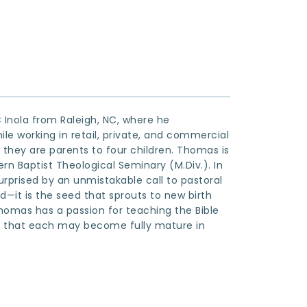
Inola from Raleigh, NC, where he 
le working in retail, private, and commercial 
 they are parents to four children. Thomas is 
rn Baptist Theological Seminary (M.Div.). In 
rprised by an unmistakable call to pastoral 
d—it is the seed that sprouts to new birth 
 Thomas has a passion for teaching the Bible 
t that each may become fully mature in 