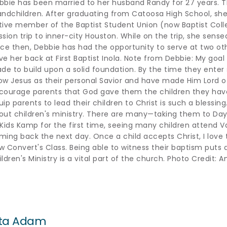
bbie has been married to her husband Randy for 27 years. Th
andchildren. After graduating from Catoosa High School, she
tive member of the Baptist Student Union (now Baptist Colle
sion trip to inner-city Houston. While on the trip, she sensed 
nce then, Debbie has had the opportunity to serve at two ot
ve her back at First Baptist Inola. Note from Debbie: My goal i
ade to build upon a solid foundation. By the time they enter s
ow Jesus as their personal Savior and have made Him Lord of th
courage parents that God gave them the children they have 
ip parents to lead their children to Christ is such a blessing.
out children's ministry. There are many—taking them to Day 
 Kids Kamp for the first time, seeing many children attend V
ming back the next day. Once a child accepts Christ, I love 
w Convert's Class. Being able to witness their baptism puts a
ildren's Ministry is a vital part of the church. Photo Credit
ita Adam