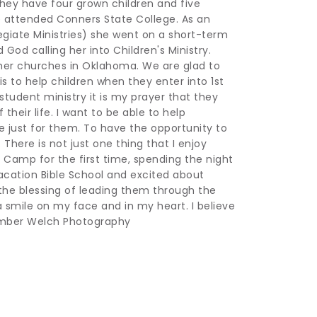
ey have four grown children and five 
 attended Conners State College. As an 
giate Ministries) she went on a short-term 
God calling her into Children's Ministry. 
her churches in Oklahoma. We are glad to 
s to help children when they enter into 1st 
tudent ministry it is my prayer that they 
eir life. I want to be able to help 
just for them. To have the opportunity to 
 There is not just one thing that I enjoy 
Camp for the first time, spending the night 
acation Bible School and excited about 
the blessing of leading them through the 
 smile on my face and in my heart. I believe 
: Amber Welch Photography