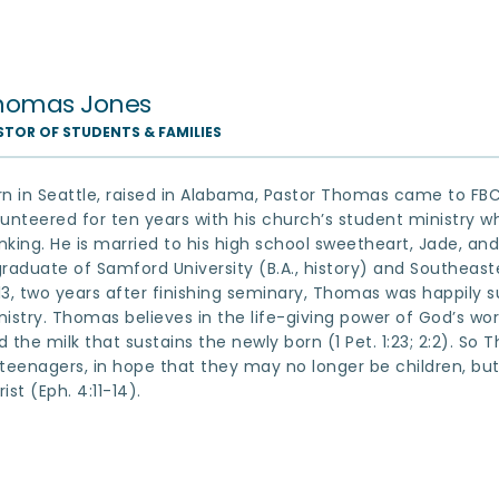
homas Jones
STOR OF STUDENTS & FAMILIES
rn in Seattle, raised in Alabama, Pastor Thomas came to FBC 
lunteered for ten years with his church’s student ministry whi
nking. He is married to his high school sweetheart, Jade, and
graduate of Samford University (B.A., history) and Southeaste
13, two years after finishing seminary, Thomas was happily su
nistry. Thomas believes in the life-giving power of God’s wor
d the milk that sustains the newly born (1 Pet. 1:23; 2:2). So
 teenagers, in hope that they may no longer be children, bu
ist (Eph. 4:11-14).