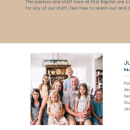
The pastors and staff here at First Baptist are
for any of our staff, feel free to reach out and
J
PA
Pa
de
Se
Gua
Je