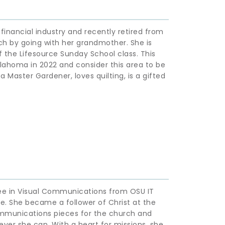
inancial industry and recently retired from 
ch by going with her grandmother. She is 
the Lifesource Sunday School class. This 
lahoma in 2022 and consider this area to be 
 Master Gardener, loves quilting, is a gifted 
ee in Visual Communications from OSU IT 
. She became a follower of Christ at the 
ommunications pieces for the church and 
ver she can. With a heart for missions, she 