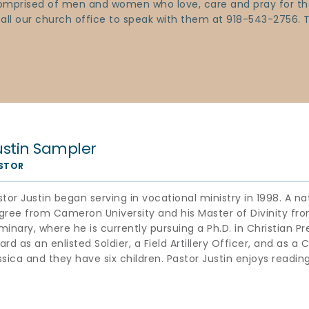
 comprised of men and women who love, care and pray for the
 call our church office to speak with them at 918-543-2756.
ustin Sampler
STOR
stor Justin began serving in vocational ministry in 1998. A n
gree from Cameron University and his Master of Divinity fro
minary, where he is currently pursuing a Ph.D. in Christian Pr
rd as an enlisted Soldier, a Field Artillery Officer, and as a Ch
ssica and they have six children. Pastor Justin enjoys reading,