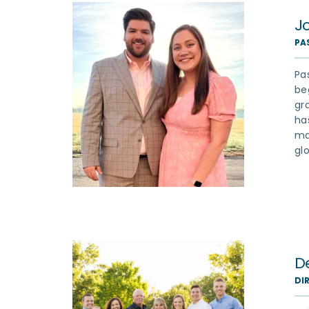
J
PA
Pa
be
gr
ha
ma
gl
D
DI