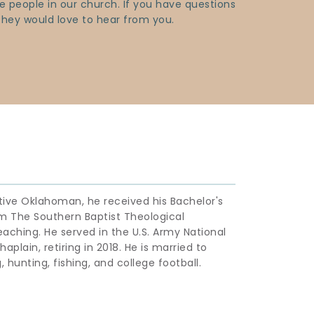
 people in our church. If you have questions 
 They would love to hear from you.
ative Oklahoman, he received his Bachelor's 
m The Southern Baptist Theological 
eaching. He served in the U.S. Army National 
aplain, retiring in 2018. He is married to 
 hunting, fishing, and college football.