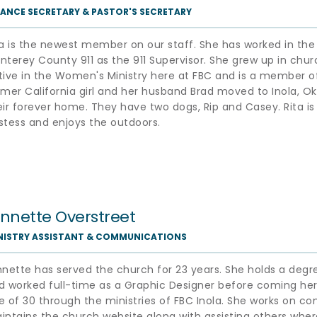
NANCE SECRETARY & PASTOR'S SECRETARY 
ta is the newest member on our staff. She has worked in the f
nterey County 911 as the 911 Supervisor. She grew up in chur
tive in the Women's Ministry here at FBC and is a member of 
rmer California girl and her husband Brad moved to Inola, Ok
eir forever home. They have two dogs, Rip and Casey. Rita is a
stess and enjoys the outdoors. 
ynnette Overstreet
NISTRY ASSISTANT & COMMUNICATIONS
nnette has served the church for 23 years. She holds a degr
d worked full-time as a Graphic Designer before coming here
e of 30 through the ministries of FBC Inola. She works on c
intains the church website along with assisting others where