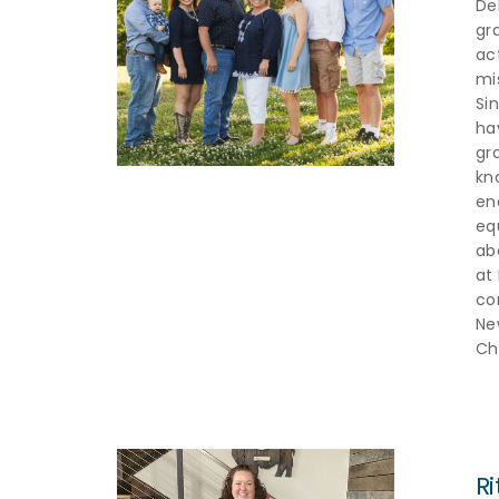
De
gr
ac
mis
Si
ha
gr
kn
en
equ
ab
at
co
Ne
Ch
R