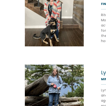
FI
Ri
Mo
ac
fo
th
ho
L
MI
Ly
an
ag
ma