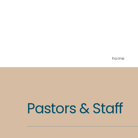
home
Pastors & Staff