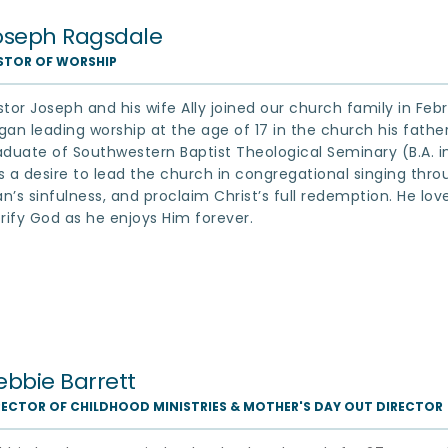
oseph Ragsdale
STOR OF WORSHIP
stor Joseph and his wife Ally joined our church family in Feb
gan leading worship at the age of 17 in the church his father s
aduate of Southwestern Baptist Theological Seminary (B.A. in 
s a desire to lead the church in congregational singing throug
n’s sinfulness, and proclaim Christ’s full redemption. He loves
orify God as he enjoys Him forever.
ebbie Barrett
RECTOR OF CHILDHOOD MINISTRIES & MOTHER'S DAY OUT DIRECTOR