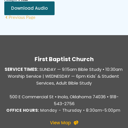
Download Audio
Previous Page
First Baptist Church
SERVICE TIMES:
SUNDAY — 
9:15am Bible Study • 10:30am 
Worship Service |
 WEDNESDAY — 6pm Kids' & Student 
Services, Adult Bible Study
500 E Commercial St • Inola, Oklahoma 74036 • 918-
543-2756
OFFICE HOURS:
 Monday - Thursday • 8:30am-5:00pm 
View Map