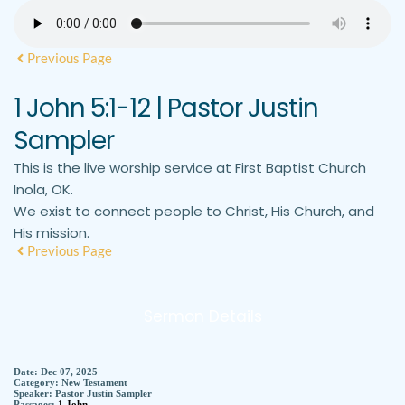
Previous Page
1 John 5:1-12 | Pastor Justin
Sampler
This is the live worship service at First Baptist Church
Inola, OK.
We exist to connect people to Christ, His Church, and
His mission.
Previous Page
Sermon Details
Date:
Dec 07, 2025
Category:
New Testament
Speaker:
Pastor Justin Sampler
Passages:
1 John