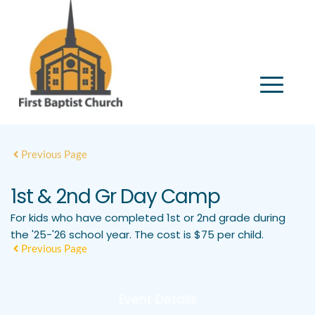
Previous Page
1st & 2nd Gr Day Camp
For kids who have completed 1st or 2nd grade during
the '25-'26 school year. The cost is $75 per child.
Previous Page
Event Details