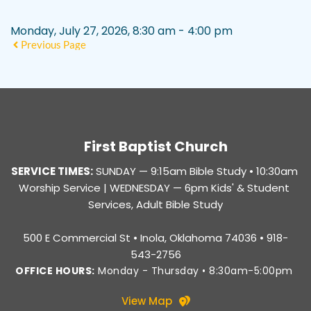
Monday, July 27, 2026, 8:30 am - 4:00 pm
Previous Page
First Baptist Church
SERVICE TIMES:
SUNDAY — 
9:15am Bible Study • 10:30am 
Worship Service |
 WEDNESDAY — 6pm Kids' & Student 
Services, Adult Bible Study
500 E Commercial St • Inola, Oklahoma 74036 • 918-
543-2756
OFFICE HOURS:
 Monday - Thursday • 8:30am-5:00pm 
View Map