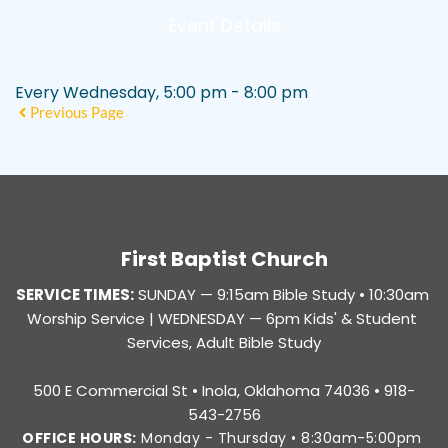
Event Details
Every Wednesday, 5:00 pm - 8:00 pm
Previous Page
First Baptist Church
SERVICE TIMES:
SUNDAY — 
9:15am Bible Study • 10:30am 
Worship Service |
 WEDNESDAY — 6pm Kids' & Student 
Services, Adult Bible Study
500 E Commercial St • Inola, Oklahoma 74036 • 918-
543-2756
OFFICE HOURS:
 Monday - Thursday • 8:30am-5:00pm 