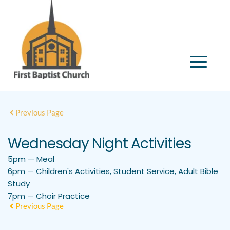
Previous Page
Wednesday Night Activities
5pm — Meal
6pm — Children's Activities, Student Service, Adult Bible
Study
7pm — Choir Practice
Previous Page