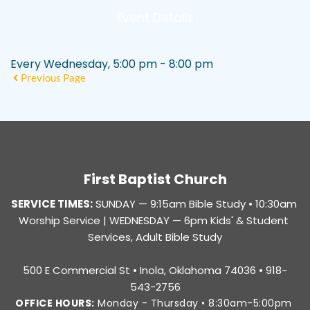
Event Details
Every Wednesday, 5:00 pm - 8:00 pm
Previous Page
First Baptist Church
SERVICE TIMES:
SUNDAY — 
9:15am Bible Study • 10:30am 
Worship Service |
 WEDNESDAY — 6pm Kids' & Student 
Services, Adult Bible Study
500 E Commercial St • Inola, Oklahoma 74036 • 918-
543-2756
OFFICE HOURS:
 Monday - Thursday • 8:30am-5:00pm 