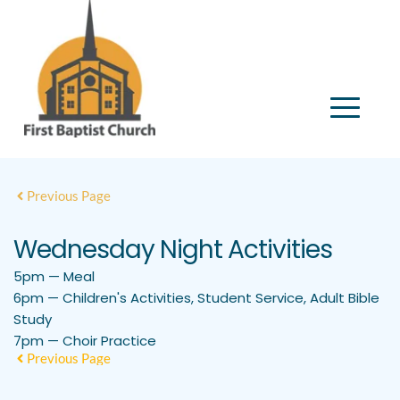
Previous Page
Wednesday Night Activities
5pm — Meal
6pm — Children's Activities, Student Service, Adult Bible
Study
7pm — Choir Practice
Previous Page