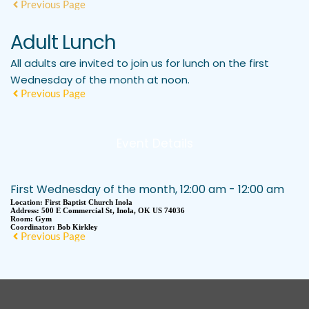
Previous Page
Adult Lunch
All adults are invited to join us for lunch on the first
Wednesday of the month at noon.
Previous Page
Event Details
First Wednesday of the month, 12:00 am - 12:00 am
Location:
First Baptist Church Inola
Address:
500 E Commercial St, Inola, OK US 74036
Room:
Gym
Coordinator:
Bob Kirkley
Previous Page