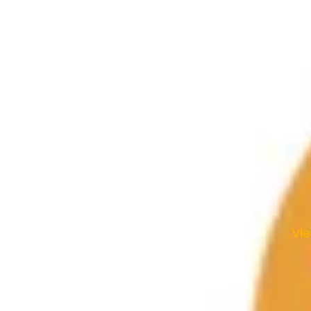
le Study • 10:30am Worship Service |
WEDNESDAY — 6pm
ent Services, Adult Bible Study
• Inola, Oklahoma 74036 • 918-543-2756
nday - Thursday • 8:30am-5:00pm
Vi