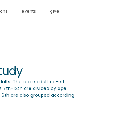
ons
events
give
tudy
adults. There are adult co-ed
ts 7th-12th are divided by age
t-6th are also grouped according