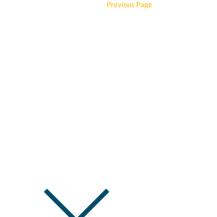
Details
Previous Page
First Baptist
SERVICE TIMES:
SUNDAY —
9:15am Bib
Kids' & Stud
Church
500 E Commercial St 
OFFICE HOURS:
Mo