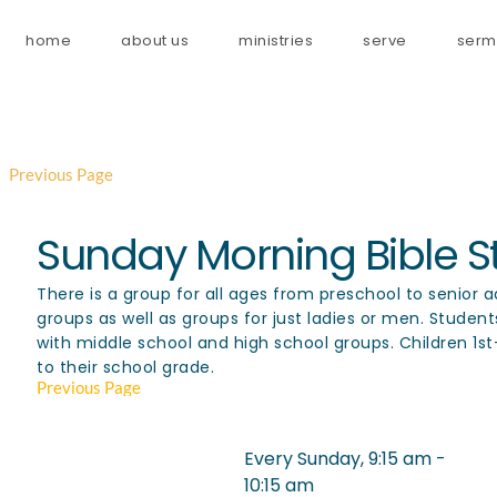
home
about us
ministries
serve
serm
Previous Page
Sunday Morning Bible S
There is a group for all ages from preschool to senior 
groups as well as groups for just ladies or men. Studen
with middle school and high school groups. Children 1s
to their school grade.
Previous Page
Every Sunday, 9:15 am -
Event
10:15 am