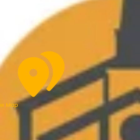
ew Map