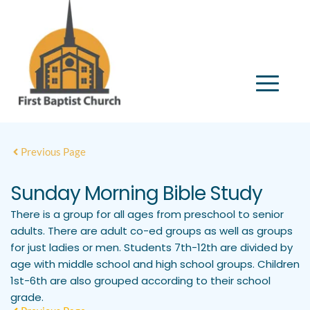
Previous Page
Sunday Morning Bible Study
There is a group for all ages from preschool to senior
adults. There are adult co-ed groups as well as groups
for just ladies or men. Students 7th-12th are divided by
age with middle school and high school groups. Children
1st-6th are also grouped according to their school
grade.