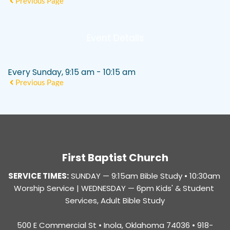
Previous Page
Event Details
Every Sunday, 9:15 am - 10:15 am
Previous Page
First Baptist Church
SERVICE TIMES:
SUNDAY — 
9:15am Bible Study • 10:30am 
Worship Service |
 WEDNESDAY — 6pm Kids' & Student 
Services, Adult Bible Study
500 E Commercial St • Inola, Oklahoma 74036 • 918-