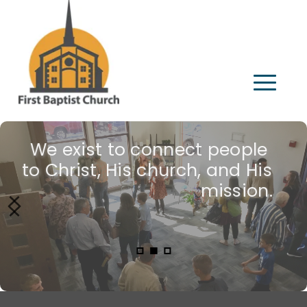
We exist to connect people 
Join us!
to Christ, His church, and His 
mission.