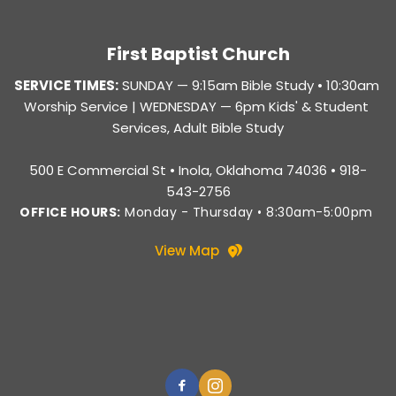
First Baptist Church
SERVICE TIMES:
SUNDAY — 
9:15am Bible Study • 10:30am 
Worship Service |
 WEDNESDAY — 6pm Kids' & Student 
Services, Adult Bible Study
500 E Commercial St • Inola, Oklahoma 74036 • 918-
543-2756
OFFICE HOURS:
 Monday - Thursday • 8:30am-5:00pm 
View Map